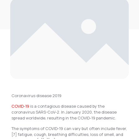
Coronavirus disease 2019
COVID-19
is a contagious disease caused by the
coronavirus SARS-CoV-2. In January 2020, the disease
spread worldwide, resulting in the COVID-19 pandemic.
The symptoms of COVID‑19 can vary but often include fever,
[7] fatigue, cough, breathing difficulties, loss of smell, and