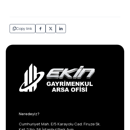
Copy link
Neredeyiz?
Cumhuriyet Mah. E/5 Karayolu Cad. Firuze Sk.
Kat:2 No: 56 İstanbul Park Avm