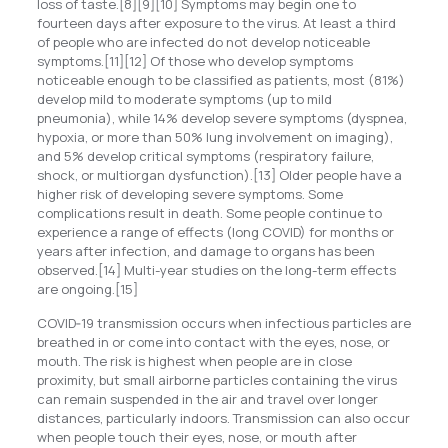
loss of taste.[8][9][10] Symptoms may begin one to
fourteen days after exposure to the virus. At least a third
of people who are infected do not develop noticeable
symptoms.[11][12] Of those who develop symptoms
noticeable enough to be classified as patients, most (81%)
develop mild to moderate symptoms (up to mild
pneumonia), while 14% develop severe symptoms (dyspnea,
hypoxia, or more than 50% lung involvement on imaging),
and 5% develop critical symptoms (respiratory failure,
shock, or multiorgan dysfunction).[13] Older people have a
higher risk of developing severe symptoms. Some
complications result in death. Some people continue to
experience a range of effects (long COVID) for months or
years after infection, and damage to organs has been
observed.[14] Multi-year studies on the long-term effects
are ongoing.[15]
COVID‑19 transmission occurs when infectious particles are
breathed in or come into contact with the eyes, nose, or
mouth. The risk is highest when people are in close
proximity, but small airborne particles containing the virus
can remain suspended in the air and travel over longer
distances, particularly indoors. Transmission can also occur
when people touch their eyes, nose, or mouth after