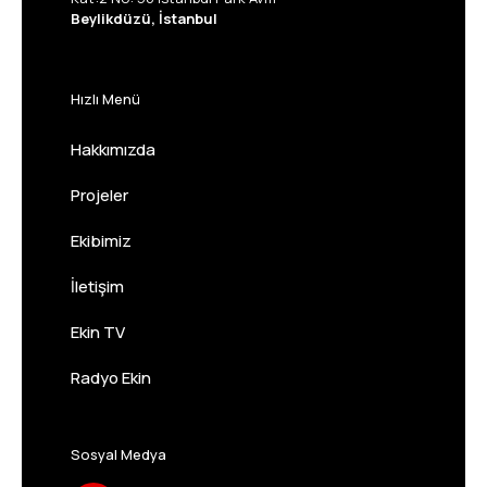
Beylikdüzü, İstanbul
Hızlı Menü
Hakkımızda
Projeler
Ekibimiz
İletişim
Ekin TV
Radyo Ekin
Sosyal Medya