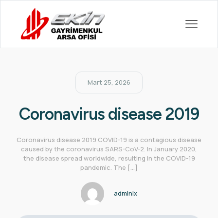
Mart 25, 2026
Coronavirus disease 2019
Coronavirus disease 2019 COVID-19 is a contagious disease
caused by the coronavirus SARS-CoV-2. In January 2020,
the disease spread worldwide, resulting in the COVID-19
pandemic. The
[…]
admlnlx