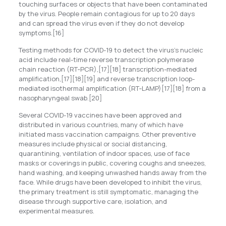
touching surfaces or objects that have been contaminated
by the virus. People remain contagious for up to 20 days
and can spread the virus even if they do not develop
symptoms.[16]
Testing methods for COVID-19 to detect the virus’s nucleic
acid include real-time reverse transcription polymerase
chain reaction (RT‑PCR),[17][18] transcription-mediated
amplification,[17][18][19] and reverse transcription loop-
mediated isothermal amplification (RT‑LAMP)[17][18] from a
nasopharyngeal swab.[20]
Several COVID-19 vaccines have been approved and
distributed in various countries, many of which have
initiated mass vaccination campaigns. Other preventive
measures include physical or social distancing,
quarantining, ventilation of indoor spaces, use of face
masks or coverings in public, covering coughs and sneezes,
hand washing, and keeping unwashed hands away from the
face. While drugs have been developed to inhibit the virus,
the primary treatment is still symptomatic, managing the
disease through supportive care, isolation, and
experimental measures.